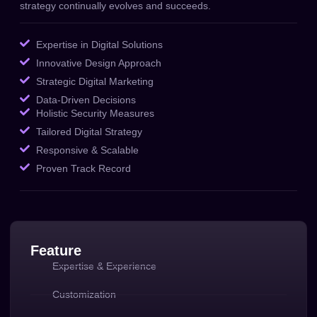
strategy continually evolves and succeeds.
Expertise in Digital Solutions
Innovative Design Approach
Strategic Digital Marketing
Data-Driven Decisions
Holistic Security Measures
Tailored Digital Strategy
Responsive & Scalable
Proven Track Record
Feature
Expertise & Experience
Customization