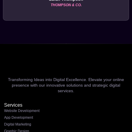
THOMPSON & CO.
Transforming Ideas into Digital Excellence. Elevate your online
presence with our innovative solutions and strategic digital
services.
Services
Website Development
App Development
Digital Marketing
Graphic Design