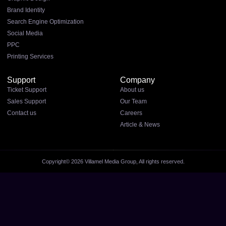
Brand Identity
Search Engine Optimization
Social Media
PPC
Printing Services
Support
Company
Ticket Support
About us
Sales Support
Our Team
Contact us
Careers
Article & News
Copyright© 2026 Villamel Media Group, All rights reserved.