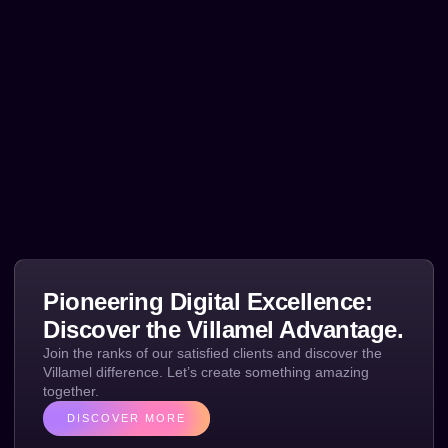
Pioneering Digital Excellence:
Discover the Villamel Advantage.
Join the ranks of our satisfied clients and discover the
Villamel difference. Let’s create something amazing
together.
DISCOVER MORE