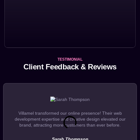
TESTIMONIAL
Client Feedback & Reviews
Villamel transformed our online presence! Their web
development expertise and creative design elevated our
brand, attracting more customers than ever before.
Sarah Thompson