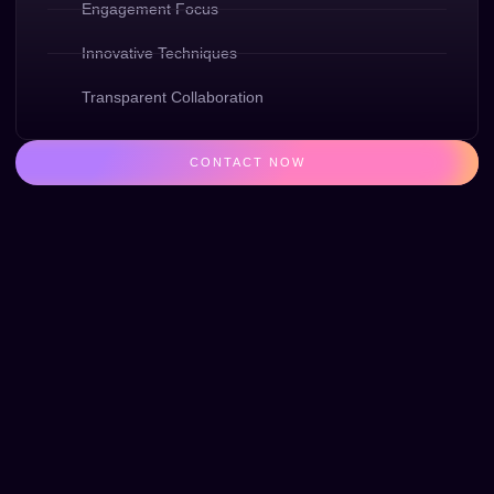
Engagement Focus
Innovative Techniques
Transparent Collaboration
CONTACT NOW