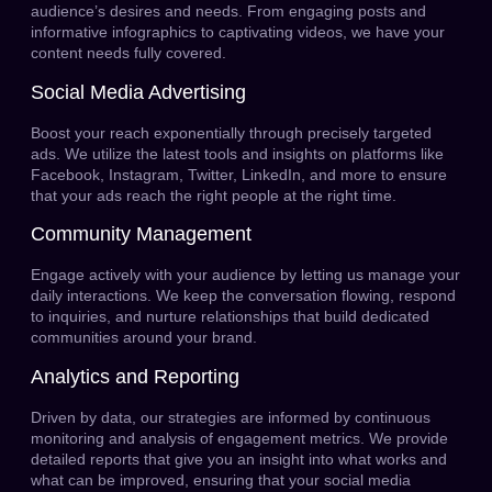
audience’s desires and needs. From engaging posts and
informative infographics to captivating videos, we have your
content needs fully covered.
Social Media Advertising
Boost your reach exponentially through precisely targeted
ads. We utilize the latest tools and insights on platforms like
Facebook, Instagram, Twitter, LinkedIn, and more to ensure
that your ads reach the right people at the right time.
Community Management
Engage actively with your audience by letting us manage your
daily interactions. We keep the conversation flowing, respond
to inquiries, and nurture relationships that build dedicated
communities around your brand.
Analytics and Reporting
Driven by data, our strategies are informed by continuous
monitoring and analysis of engagement metrics. We provide
detailed reports that give you an insight into what works and
what can be improved, ensuring that your social media