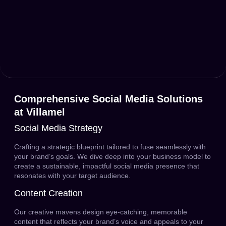
Comprehensive Social Media Solutions
at Villamel
Social Media Strategy
Crafting a strategic blueprint tailored to fuse seamlessly with
your brand’s goals. We dive deep into your business model to
create a sustainable, impactful social media presence that
resonates with your target audience.
Content Creation
Our creative mavens design eye-catching, memorable
content that reflects your brand’s voice and appeals to your