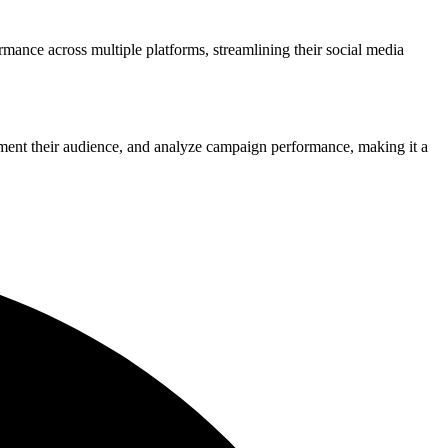
rmance across multiple platforms, streamlining their social media
ment their audience, and analyze campaign performance, making it a