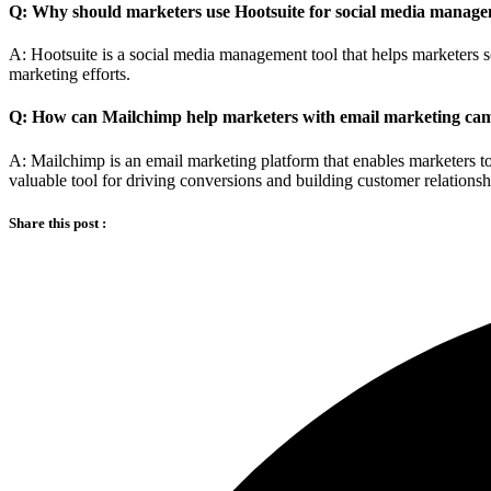
Q: Why should marketers use Hootsuite for social media manag
A: Hootsuite is a social media management tool that helps marketers s
marketing efforts.
Q: How can Mailchimp help marketers with email marketing ca
A: Mailchimp is an email marketing platform that enables marketers 
valuable tool for driving conversions and building customer relationsh
Share this post :