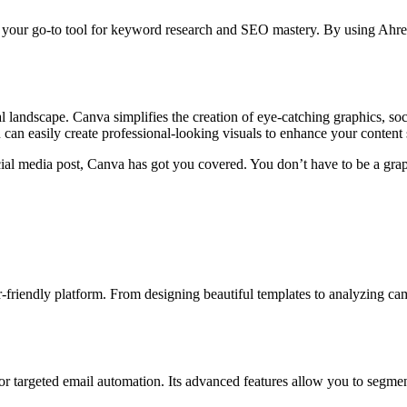
 is your go-to tool for keyword research and SEO mastery. By using Ahr
 landscape. Canva simplifies the creation of eye-catching graphics, soci
 can easily create professional-looking visuals to enhance your content 
ial media post, Canva has got you covered. You don’t have to be a graph
friendly platform. From designing beautiful templates to analyzing c
r targeted email automation. Its advanced features allow you to segment