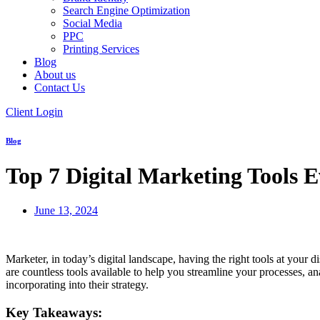
Search Engine Optimization
Social Media
PPC
Printing Services
Blog
About us
Contact Us
Client Login
Blog
Top 7 Digital Marketing Tools 
June 13, 2024
Marketer, in today’s digital landscape, having the right tools at your
are countless tools available to help you streamline your processes, an
incorporating into their strategy.
Key Takeaways: