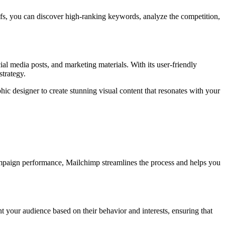
efs, you can discover high-ranking keywords, analyze the competition,
al media posts, and marketing materials. With its user-friendly
strategy.
ic designer to create stunning visual content that resonates with your
ampaign performance, Mailchimp streamlines the process and helps you
 your audience based on their behavior and interests, ensuring that