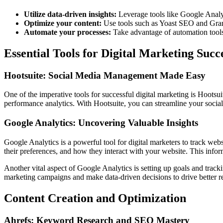
Utilize data-driven insights:
Leverage tools like Google Analyt
Optimize your content:
Use tools such as Yoast SEO and Grammar
Automate your processes:
Take advantage of automation tools 
Essential Tools for Digital Marketing Succ
Hootsuite: Social Media Management Made Easy
One of the imperative tools for successful digital marketing is Hootsu
performance analytics. With Hootsuite, you can streamline your social
Google Analytics: Uncovering Valuable Insights
Google Analytics is a powerful tool for digital marketers to track we
their preferences, and how they interact with your website. This info
Another vital aspect of Google Analytics is setting up goals and track
marketing campaigns and make data-driven decisions to drive better re
Content Creation and Optimization
Ahrefs: Keyword Research and SEO Mastery