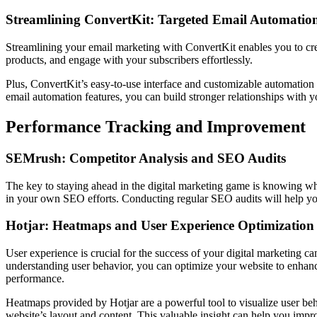
Streamlining ConvertKit: Targeted Email Automatio
Streamlining your email marketing with ConvertKit enables you to crea
products, and engage with your subscribers effortlessly.
Plus, ConvertKit’s easy-to-use interface and customizable automation 
email automation features, you can build stronger relationships with 
Performance Tracking and Improvement
SEMrush: Competitor Analysis and SEO Audits
The key to staying ahead in the digital marketing game is knowing wh
in your own SEO efforts. Conducting regular SEO audits will help yo
Hotjar: Heatmaps and User Experience Optimization
User experience is crucial for the success of your digital marketing 
understanding user behavior, you can optimize your website to enhance
performance.
Heatmaps provided by Hotjar are a powerful tool to visualize user beh
website’s layout and content. This valuable insight can help you impr