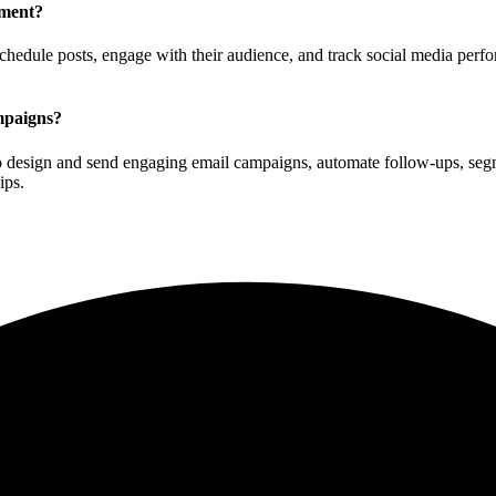
ement?
chedule posts, engage with their audience, and track social media perfo
mpaigns?
to design and send engaging email campaigns, automate follow-ups, seg
ips.