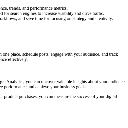
nce, trends, and performance metrics.
or search engines to increase visibility and drive traffic.
rkflows, and save time for focusing on strategy and creativity.
in one place, schedule posts, engage with your audience, and track
nce effectively.
ogle Analytics, you can uncover valuable insights about your audience,
ove performance and achieve your business goals.
 or product purchases, you can measure the success of your digital