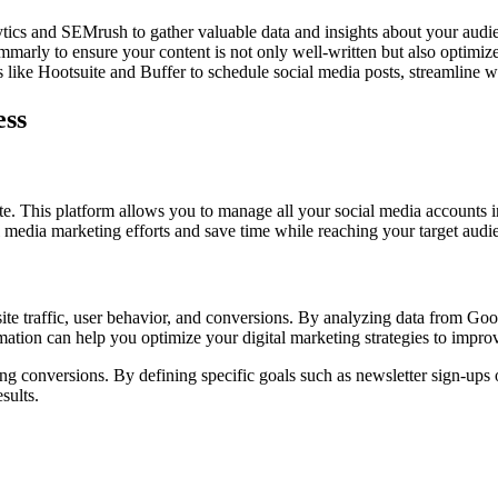
ics and SEMrush to gather valuable data and insights about your audie
ly to ensure your content is not only well-written but also optimized f
like Hootsuite and Buffer to schedule social media posts, streamline wo
ess
ite. This platform allows you to manage all your social media accounts 
 media marketing efforts and save time while reaching your target audie
bsite traffic, user behavior, and conversions. By analyzing data from Go
rmation can help you optimize your digital marketing strategies to impr
ing conversions. By defining specific goals such as newsletter sign-ups
sults.