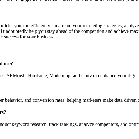
 article, you can efficiently streamline your marketing strategies, analy
ll undoubtedly help you stay ahead of the competition and achieve maxi
e success for your business.
ld use?
ics, SEMrush, Hootsuite, Mailchimp, and Canva to enhance your digital
ser behavior, and conversion rates, helping marketers make data-driven 
rs?
uct keyword research, track rankings, analyze competitors, and optimiz