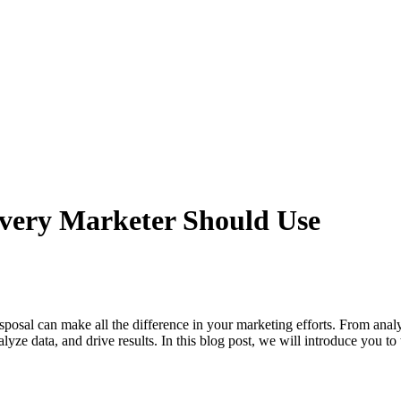
Every Marketer Should Use
 disposal can make all the difference in your marketing efforts. From a
alyze data, and drive results. In this blog post, we will introduce you to