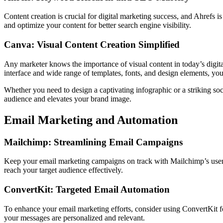
Content creation is crucial for digital marketing success, and Ahrefs
and optimize your content for better search engine visibility.
Canva: Visual Content Creation Simplified
Any marketer knows the importance of visual content in today’s digital
interface and wide range of templates, fonts, and design elements, you
Whether you need to design a captivating infographic or a striking soc
audience and elevates your brand image.
Email Marketing and Automation
Mailchimp: Streamlining Email Campaigns
Keep your email marketing campaigns on track with Mailchimp’s user-
reach your target audience effectively.
ConvertKit: Targeted Email Automation
To enhance your email marketing efforts, consider using ConvertKit fo
your messages are personalized and relevant.