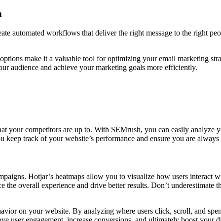
n
te automated workflows that deliver the right message to the right peop
options make it a valuable tool for optimizing your email marketing st
your audience and achieve your marketing goals more efficiently.
at your competitors are up to. With SEMrush, you can easily analyze yo
u keep track of your website’s performance and ensure you are always 
campaigns. Hotjar’s heatmaps allow you to visualize how users interact 
 the overall experience and drive better results. Don’t underestimate 
avior on your website. By analyzing where users click, scroll, and spe
ove user engagement, increase conversions, and ultimately boost your d