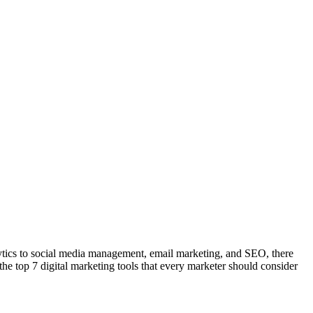
nalytics to social media management, email marketing, and SEO, there
 the top 7 digital marketing tools that every marketer should consider