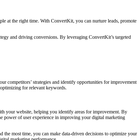
le at the right time. With ConvertKit, you can nurture leads, promote
rategy and driving conversions. By leveraging ConvertKit’s targeted
ur competitors’ strategies and identify opportunities for improvement
optimizing for relevant keywords.
with your website, helping you identify areas for improvement. By
the power of user experience in improving your digital marketing
nd the most time, you can make data-driven decisions to optimize your
igital marketing performance.