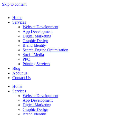
Skip to content
Home
Services
Website Development
App Development
Digital Marketing
Graphic Design
Brand Identity
Search Engine Optimization
Social Media
PPC
Printing Services
Blog
About us
Contact Us
Home
Services
Website Development
App Development
Digital Marketing
Graphic Design
Brand Identity