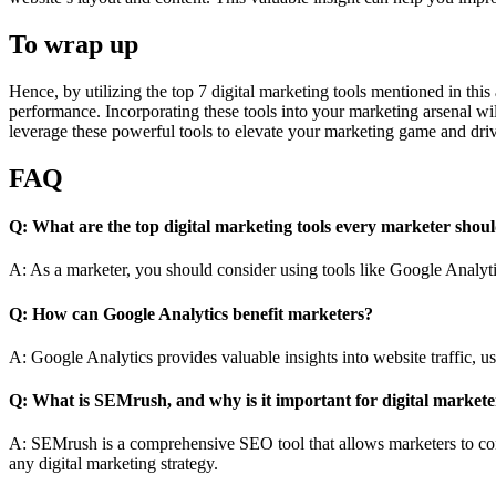
To wrap up
Hence, by utilizing the top 7 digital marketing tools mentioned in this
performance. Incorporating these tools into your marketing arsenal wi
leverage these powerful tools to elevate your marketing game and driv
FAQ
Q: What are the top digital marketing tools every marketer shou
A: As a marketer, you should consider using tools like Google Analyt
Q: How can Google Analytics benefit marketers?
A: Google Analytics provides valuable insights into website traffic, u
Q: What is SEMrush, and why is it important for digital markete
A: SEMrush is a comprehensive SEO tool that allows marketers to cond
any digital marketing strategy.