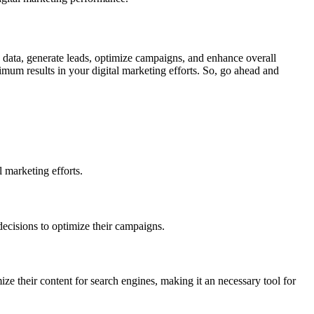
ze data, generate leads, optimize campaigns, and enhance overall
mum results in your digital marketing efforts. So, go ahead and
 marketing efforts.
decisions to optimize their campaigns.
e their content for search engines, making it an necessary tool for